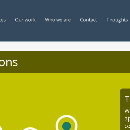
ces
Our work
Who we are
Contact
Thoughts
ions
T
We
ap
co