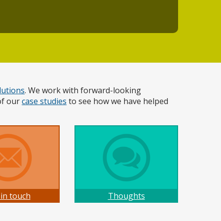
lutions
. We work with forward-looking
of our
case studies
to see how we have helped
 in touch
Thoughts