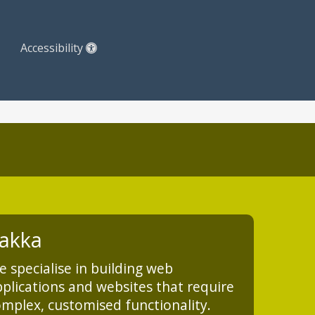
Accessibility
akka
 specialise in building web
plications and websites that require
mplex, customised functionality.