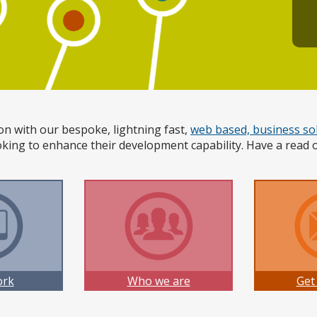
on with our bespoke, lightning fast,
web based, business so
king to enhance their development capability. Have a read 
ork
Who we are
Get