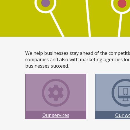
We help businesses stay ahead of the competiti
companies and also with marketing agencies loo
businesses succeed.
Our services
Our w