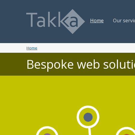
Home
Our servi
Home
Bespoke web solut